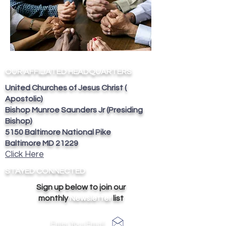
OUR AFFILIATED HEADQUARTERS
United Churches of Jesus Christ (
Apostolic)
Bishop Munroe Saunders Jr (Presiding
Bishop)
5150 Baltimore National Pike
Baltimore MD 21229
Click Here
STAYED CONNECTED
Sign up below to join our
monthly
Newsletter
list
Enter Your Email