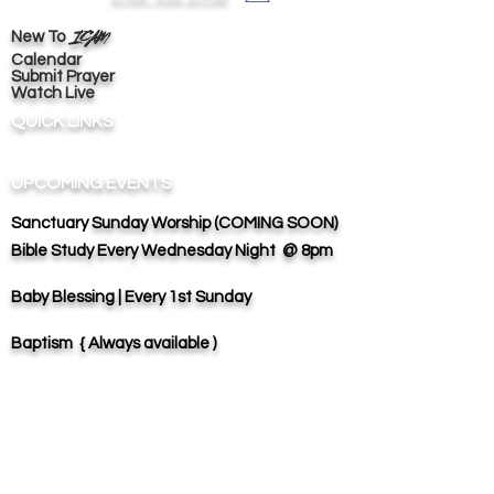
ICAM
New To
Calendar
Submit Prayer
Watch Live
QUICK LINKS
UPCOMING EVENTS
Sanctuary
Sunday Worship (COMING SOON)
Bible Study
Every Wednesday Night @ 8pm
Baby Blessing | Every 1st Sunday
Baptism { Always available )
ADVISORS & COUNSELORS
Presiding Vice
Bishop Lewis Stokes |