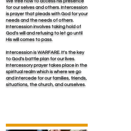
We free now to access his presence
for our selves and others. Intercession
is prayer that pleads with God for your
needs and the needs of others.
Intercession involves taking hold of
God's will and refusing to let go until
His will comes to pass.
Intercession is WARFARE. It's the key
to God's battle plan for our lives.
Intercessory prayer takes place in the
spiritual realm which is where we go
and intercede for our families, friends,
situations, the church, and ourselves.