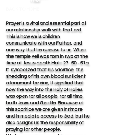
Y TEAM
BACK TO HOME
Prayer is a vital and essential part of
our relationship walk with the Lord.
This is how we is children
communicate with our Father, and
one way that he speaks to us. When
the temple veil was torn in two at the
time of Jesus death Matt 27 : 50 - 51a,
It symbolized that his sacrifice, the
shedding of his own blood sufficient
atonement for sins, It signified that
now the way into the Holy of Holies
was open for all people, for all time,
both Jews and Gentile. Because of
this sacrifice we are given intimate
and immediate access to God, but he
also assigns us the responsibility of
praying for other people.