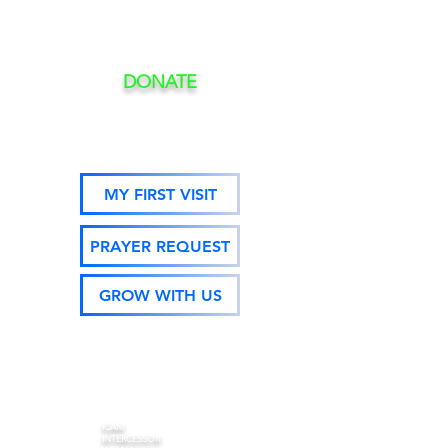
DONATE
MY FIRST VISIT
PRAYER REQUEST
GROW WITH US
ICAM
INTERCESSOR